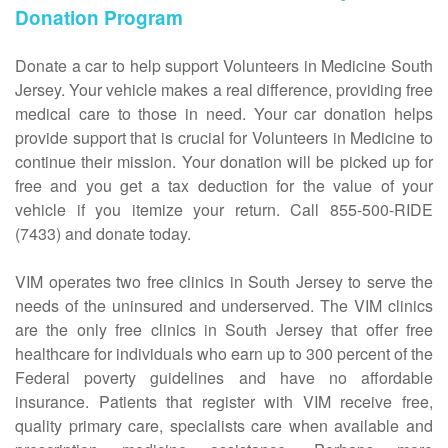
Donation Program
Donate a car to help support Volunteers in Medicine South
Jersey. Your vehicle makes a real difference, providing free
medical care to those in need. Your car donation helps
provide support that is crucial for Volunteers in Medicine to
continue their mission. Your donation will be picked up for
free and you get a tax deduction for the value of your
vehicle if you itemize your return. Call 855-500-RIDE
(7433) and donate today.
VIM operates two free clinics in South Jersey to serve the
needs of the uninsured and underserved. The VIM clinics
are the only free clinics in South Jersey that offer free
healthcare for individuals who earn up to 300 percent of the
Federal poverty guidelines and have no affordable
insurance. Patients that register with VIM receive free,
quality primary care, specialists care when available and