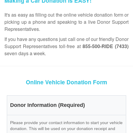
Making a Car Donation is EASY!
It's as easy as filling out the online vehicle donation form or
picking up a phone and speaking to a live Donor Support
Representatives.
If you have any questions just call one of our friendly Donor
Support Representatives toll-free at
855-500-RIDE (7433)
seven days a week.
Online Vehicle Donation Form