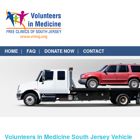
HOME
FAQ
DONATE NOW
CONTACT
Volunteers in Medicine South Jersey Vehicle