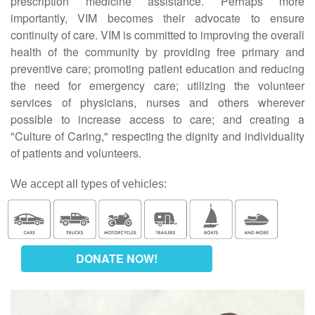
prescription medicine assistance. Perhaps more
importantly, VIM becomes their advocate to ensure
continuity of care. VIM is committed to improving the overall
health of the community by providing free primary and
preventive care; promoting patient education and reducing
the need for emergency care; utilizing the volunteer
services of physicians, nurses and others wherever
possible to increase access to care; and creating a
"Culture of Caring," respecting the dignity and individuality
of patients and volunteers.
We accept all types of vehicles:
DONATE NOW!