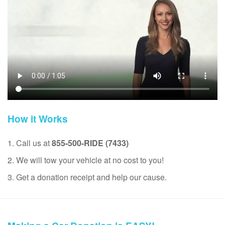
How it Works
1. Call us at
855-500-RIDE (7433)
2. We will tow your vehicle at no cost to you!
3. Get a donation receipt and help our cause.